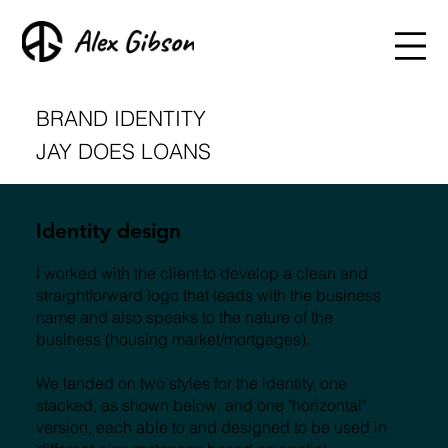
BRAND IDENTITY
JAY DOES LOANS
Identity design
I worked with the client to develop a clean and
straightforward logo that leads with the business
name and also speaks to the nature of the
business (housing market/mortgages).
We landed on two styles for the identity, one
stacked, as shown below, and one "horizontal"
version, each able to and designed to be used in