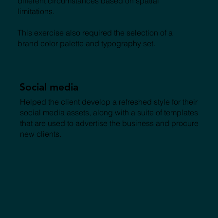
different circumstances based on spatial
limitations.
This exercise also required the selection of a
brand color palette and typography set.
Social media
Helped the client develop a refreshed style for their
social media assets, along with a suite of templates
that are used to advertise the business and procure
new clients.