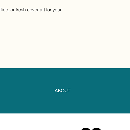
ce, or fresh cover art for your
ABOUT