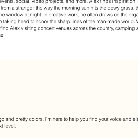
vents, social, video projects, and more. Alex finds inspiration in 
rom a stranger, the way the morning sun hits the dewy grass, t
the window at night. In creative work, he often draws on the orga
so taking heed to honor the sharp lines of the man-made world.
find Alex visiting concert venues across the country, camping a
me.
go and pretty colors. I'm here to help you find your voice and el
t level.