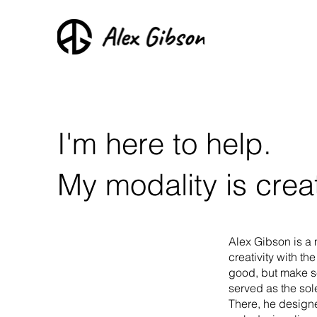
I'm here to help.
My modality is creat
Alex Gibson is a 
creativity with th
good, but make se
served as the so
There, he designe