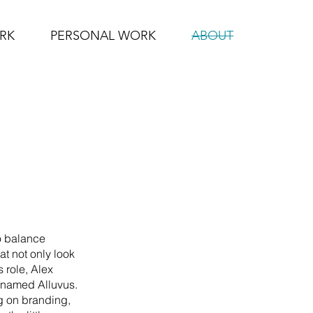
RK
PERSONAL WORK
ABOUT
to balance
at not only look
 role, Alex
 named Alluvus.
ng on branding,