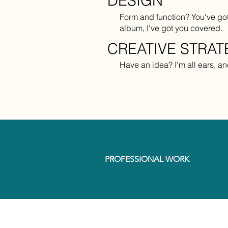
DESIGN
Form and function? You've got 
album, I've got you covered.
CREATIVE STRA
Have an idea? I'm all ears, and 
PROFESSIONAL WORK