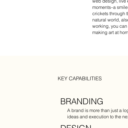
web design, live e
moments–a smile f
crickets through 
natural world, al
working, you can 
making art at ho
KEY CAPABILITIES
BRANDING
A brand is more than just a lo
ideas and execution to the nex