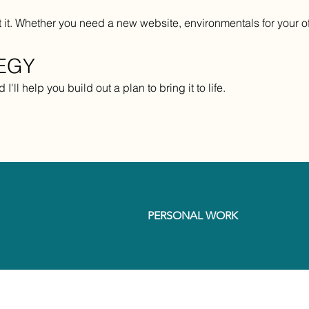
it. Whether you need a new website, environmentals for your offi
TEGY
I'll help you build out a plan to bring it to life.
PERSONAL WORK