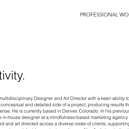
PROFESSIONAL WO
ivity.
multidisciplinary Designer and Art Director with a keen ability 
e conceptual and detailed side of a project, producing results th
nse. He is currently based in Denver, Colorado. In his previous
le in-house designer at a mindfulness-based marketing agency
d and art directed across a diverse roster of clients, supporti