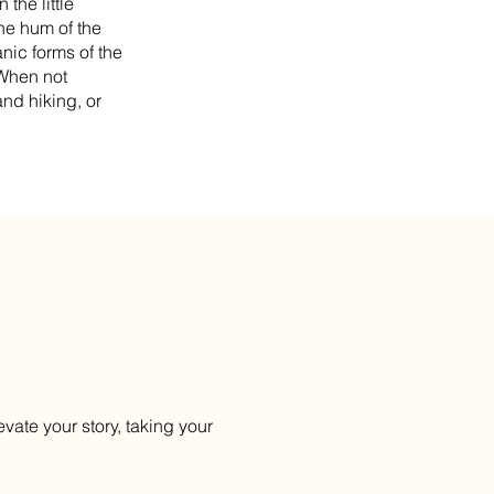
the little
he hum of the
nic forms of the
 When not
nd hiking, or
evate your story, taking your