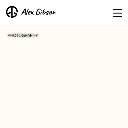
PHOTOGRAPHY