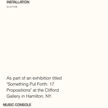
INSTALLATION
SCULPTURE
As part of an exhibition titled
"Something Put Forth: 17
Propositions" at the Clifford
Gallery in Hamilton, NY.
MUSIC CONSOLE