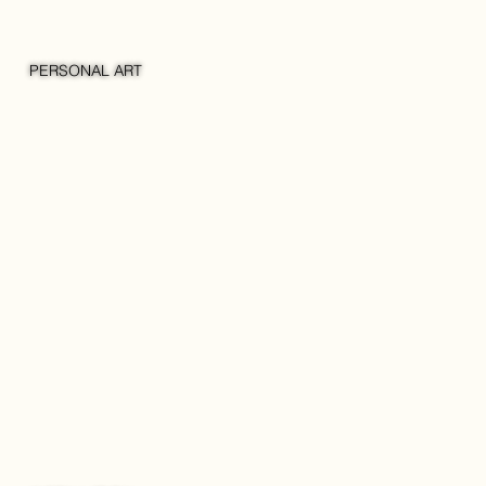
PERSONAL ART