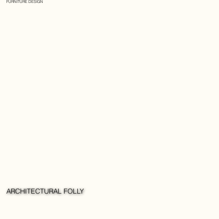
FURNITURE DESIGN
ARCHITECTURAL FOLLY