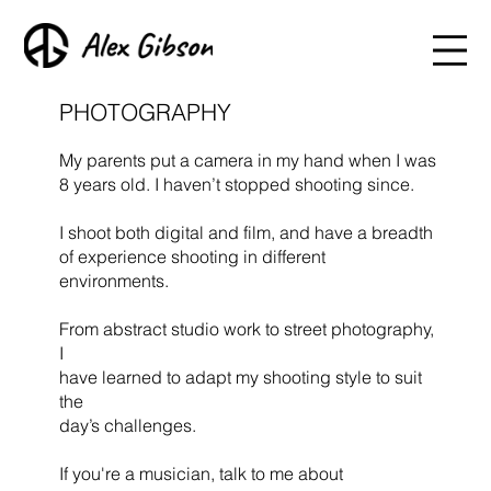
PHOTOGRAPHY
My parents put a camera in my hand when I was
8 years old. I haven’t stopped shooting since.
I shoot both digital and film, and have a breadth
of experience shooting in different
environments.
From abstract studio work to street photography,
I
have learned to adapt my shooting style to suit
the
day’s challenges.
If you're a musician, talk to me about