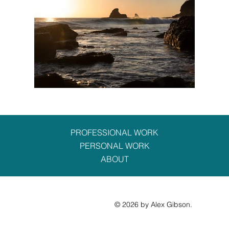
PROFESSIONAL WORK
PERSONAL WORK
ABOUT
© 2026 by Alex Gibson.