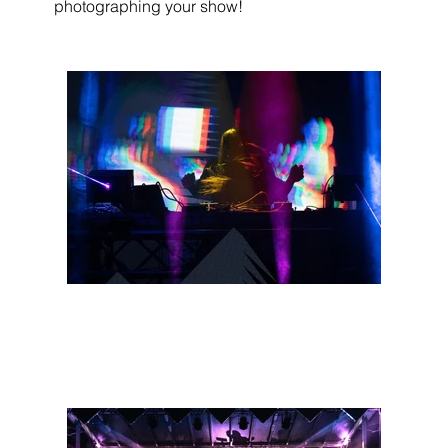
photographing your show!