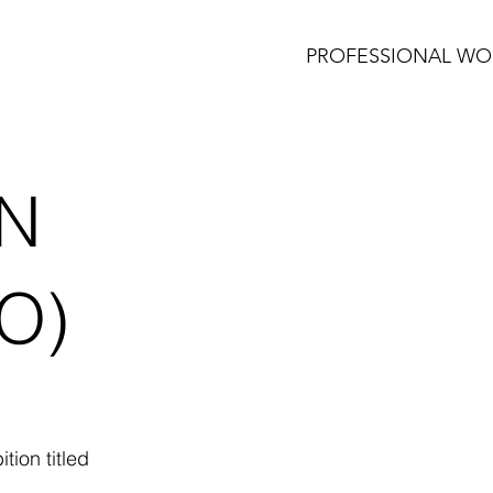
PROFESSIONAL WO
N
O)
tion titled