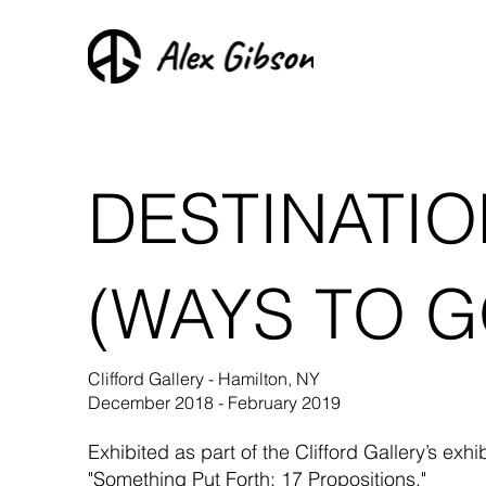
DESTINATIO
(WAYS TO G
Clifford Gallery - Hamilton, NY
December 2018 - February 2019
Exhibited as part of the Clifford Gallery’s exhibi
"Something Put Forth: 17 Propositions."