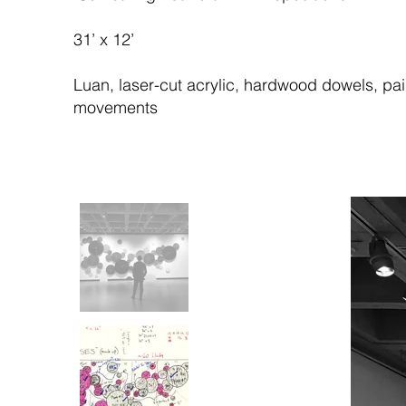
31’ x 12’
Luan, laser-cut acrylic, hardwood dowels, pai
movements