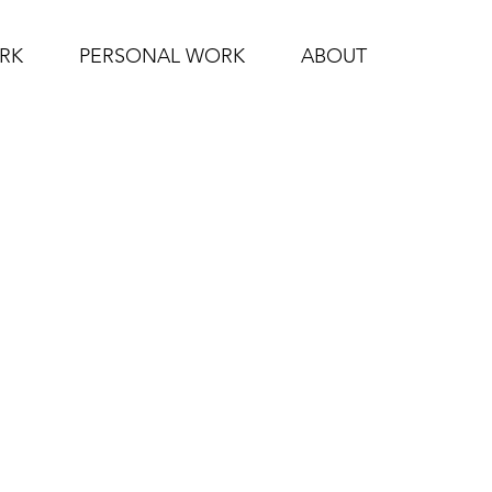
RK
PERSONAL WORK
ABOUT