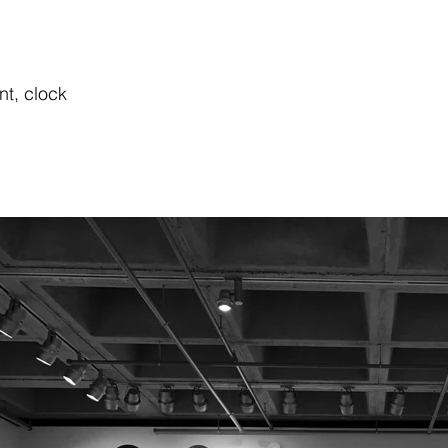
nt, clock